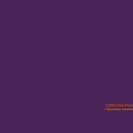
©2004 Doc Floor
+ Dreamtime Creativ