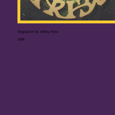
Original Art by Jeffrey Floor
1996