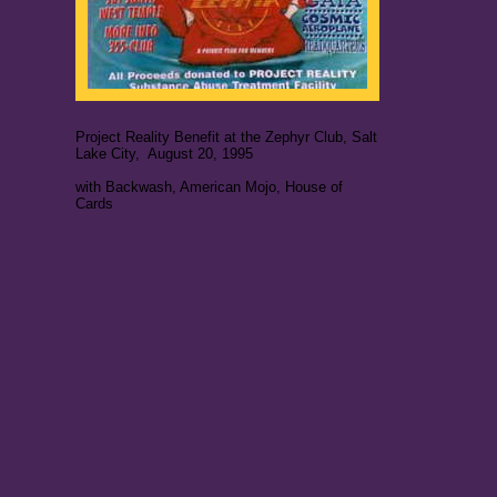
Project Reality Benefit at the Zephyr Club, Salt
Lake City, August 20, 1995
with Backwash, American Mojo, House of
Cards