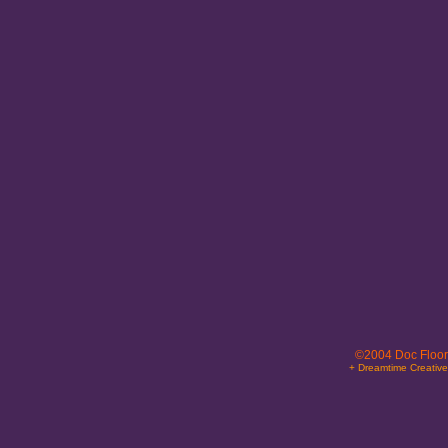
©2004 Doc Floor
+ Dreamtime Creativ