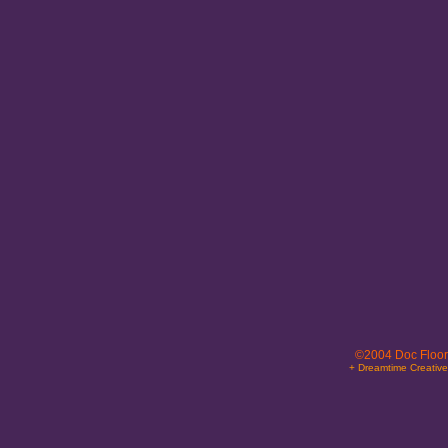
©2004 Doc Floor
+ Dreamtime Creativ