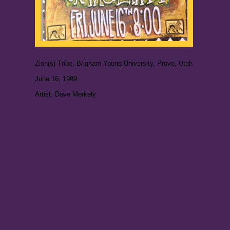
Zion(s) Tribe, Brigham Young University, Provo, Utah
June 16, 1989
Artist: Dave Merkely