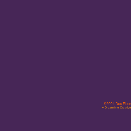
©2004 Doc Floor
+ Dreamtime Creativ