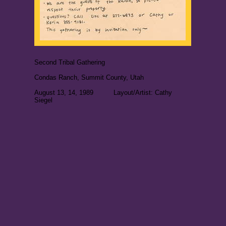
Second Tribal Gathering
Condas Ranch, Summit County, Utah
August 13, 14, 1989 Layout/Artist: Cathy
Siegel