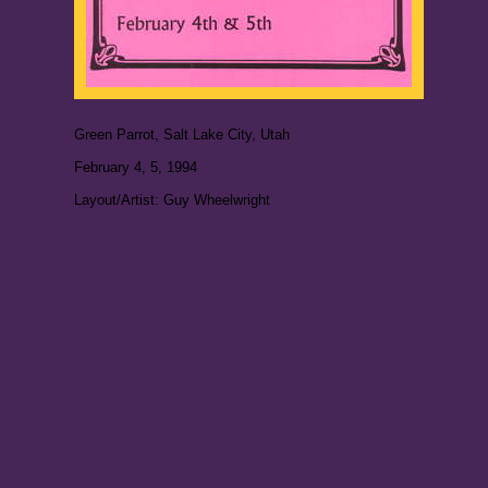
Green Parrot, Salt Lake City, Utah
February 4, 5, 1994
Layout/Artist: Guy Wheelwright