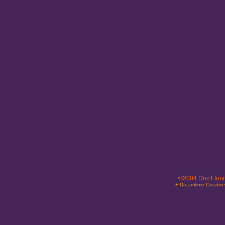
©2004 Doc Floor
+ Dreamtime Creativ