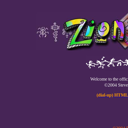
Welcome to the offic
©2004 Stev
(dial-up) HTML