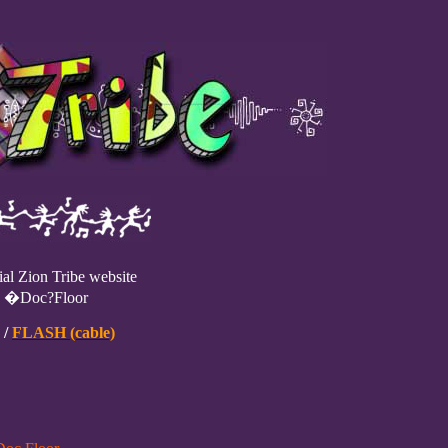
ial Zion Tribe website
e �Doc?Floor
/
FLASH (cable)